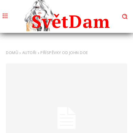
Svět
Dam
DOMŮ
AUTOŘI
PŘÍSPĚVKY OD JOHN DOE