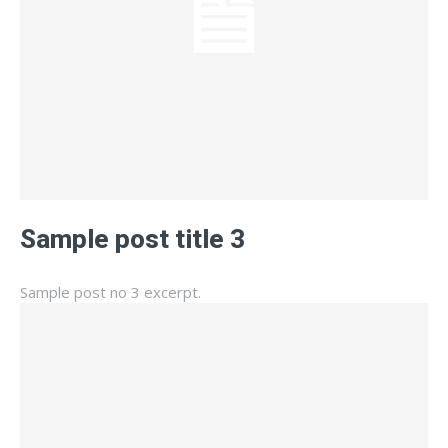
Sample post title 3
Sample post no 3 excerpt.