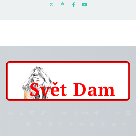
Svět
Dam