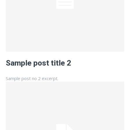
Sample post title 2
Sample post no 2 excerpt.