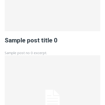
Sample post title 0
Sample post no 0 excerpt.