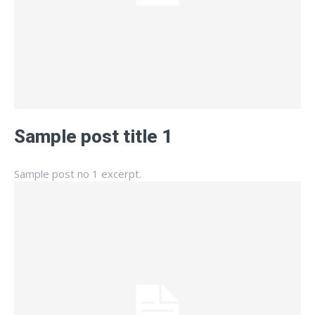
Sample post title 1
Sample post no 1 excerpt.