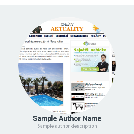
Sample Author Name
Sample author description