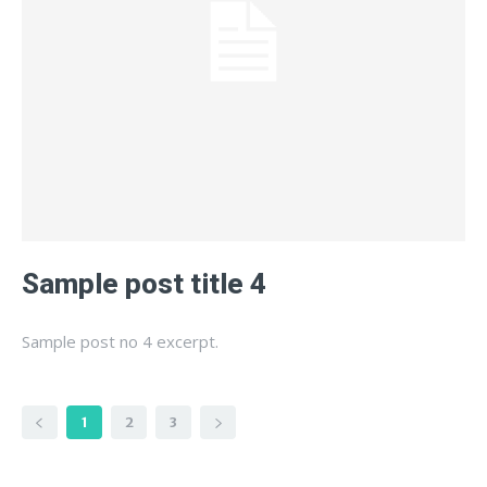
Sample post title 4
Sample post no 4 excerpt.
1
2
3